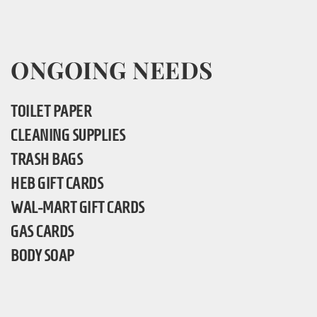
ONGOING NEEDS
TOILET PAPER
CLEANING SUPPLIES
TRASH BAGS
HEB GIFT CARDS
WAL-MART GIFT CARDS
GAS CARDS
BODY SOAP