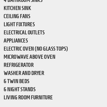
4 BATHROOM SINKS
KITCHEN SINK
CEILING FANS
LIGHT FIXTURES
ELECTRICAL OUTLETS
APPLIANCES
ELECTRIC OVEN (NO GLASS TOPS)
MICROWAVE ABOVE OVEN
REFRIGERATOR
WASHER AND DRYER
6 TWIN BEDS
6 NIGHT STANDS
LIVING ROOM FURNITURE