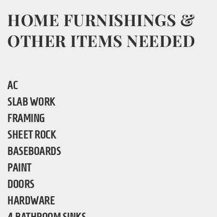
HOME FURNISHINGS &
OTHER ITEMS NEEDED
AC
SLAB WORK
FRAMING
SHEET ROCK
BASEBOARDS
PAINT
DOORS
HARDWARE