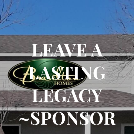
LEAVE A
LASTING
LEGACY
~SPONSOR