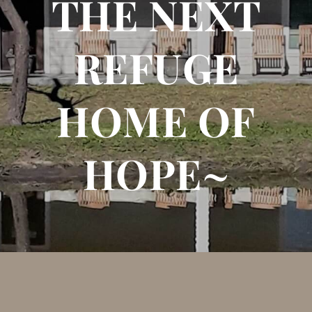
THE NEXT
REFUGE
HOME OF
HOPE~