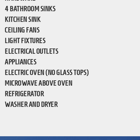
4 BATHROOM SINKS
KITCHEN SINK
CEILING FANS
LIGHT FIXTURES
ELECTRICAL OUTLETS
APPLIANCES
ELECTRIC OVEN (NO GLASS TOPS)
MICROWAVE ABOVE OVEN
REFRIGERATOR
WASHER AND DRYER