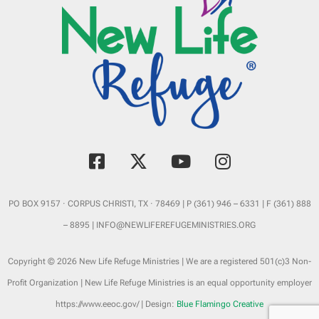
est. 2018 Sponsored by
Braselton Development
F
X
Y
I
a
-
o
n
c
t
u
s
e
w
t
t
PO BOX 9157 · CORPUS CHRISTI, TX · 78469 | P (361) 946 – 6331 | F (361) 888
b
i
u
a
– 8895 | INFO@NEWLIFEREFUGEMINISTRIES.ORG
o
t
b
g
o
t
e
r
Copyright © 2026 New Life Refuge Ministries | We are a registered 501(c)3 Non-
k
e
a
Profit Organization | New Life Refuge Ministries is an equal opportunity employer
-
r
m
https://www.eeoc.gov/ | Design:
Blue Flamingo Creative
s