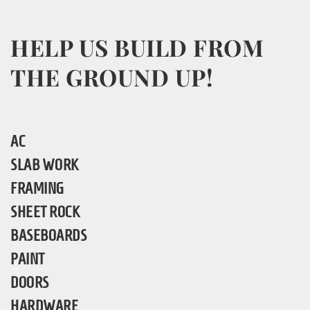
HELP US BUILD FROM
THE GROUND UP!
AC
SLAB WORK
FRAMING
SHEET ROCK
BASEBOARDS
PAINT
DOORS
HARDWARE